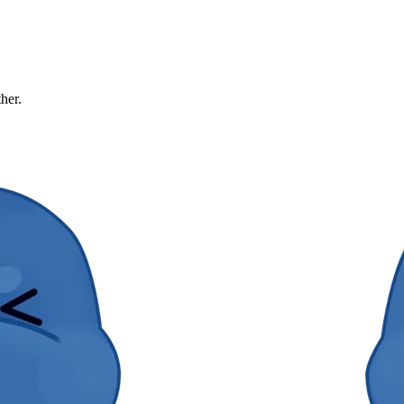
ther.