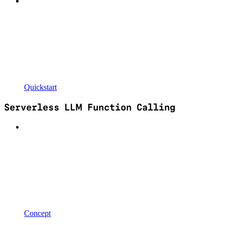
Quickstart
Serverless LLM Function Calling
Concept