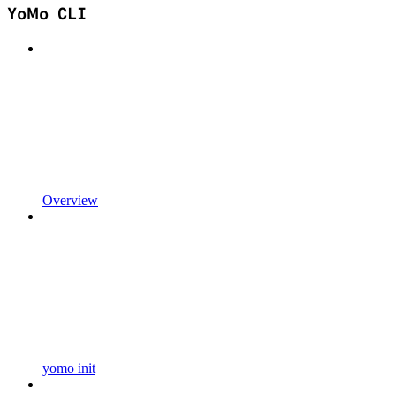
YoMo CLI
Overview
yomo init