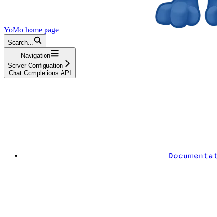
YoMo
home page
Search...
Navigation
Server Configuation
Chat Completions API
Documenta