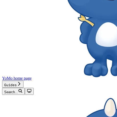
YoMo
home page
Guides
Search...