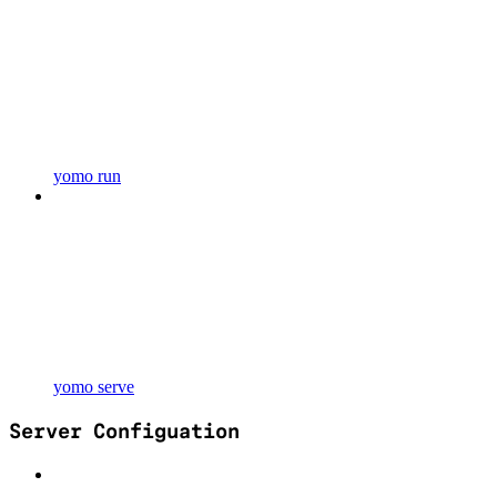
yomo run
yomo serve
Server Configuation