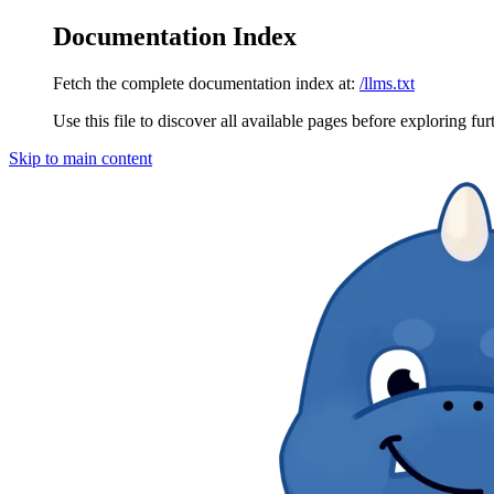
Documentation Index
Fetch the complete documentation index at:
/llms.txt
Use this file to discover all available pages before exploring fur
Skip to main content