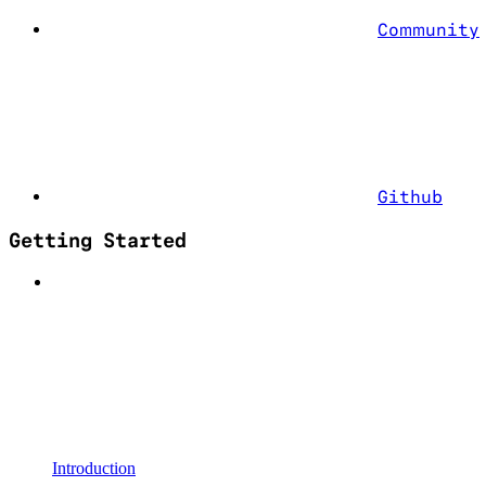
Community
Github
Getting Started
Introduction