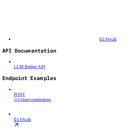
Github
API Documentation
LLM Bridge API
Endpoint Examples
POST
/v1/chat/completions
Github