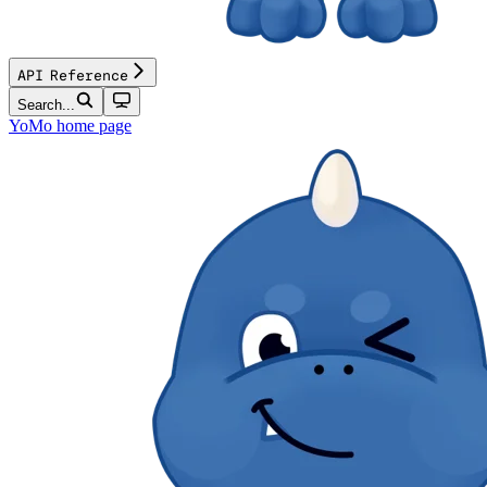
API Reference
Search...
YoMo
home page