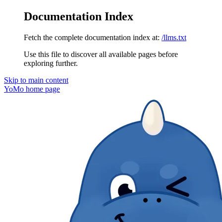
Documentation Index
Fetch the complete documentation index at:
/llms.txt
Use this file to discover all available pages before
exploring further.
Skip to main content
YoMo
home page