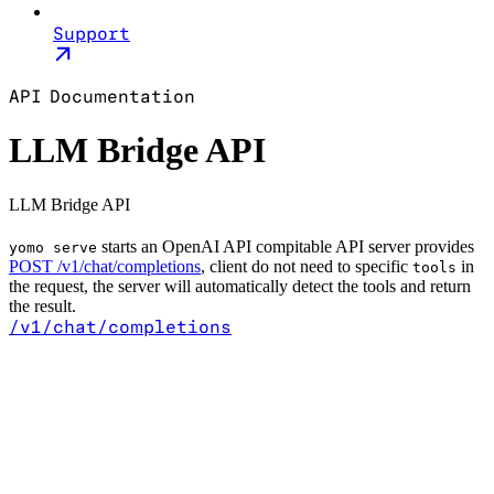
Support
API Documentation
LLM Bridge API
LLM Bridge API
starts an OpenAI API compitable API server provides
yomo serve
POST /v1/chat/completions
, client do not need to specific
in
tools
the request, the server will automatically detect the tools and return
the result.
/v1/chat/completions