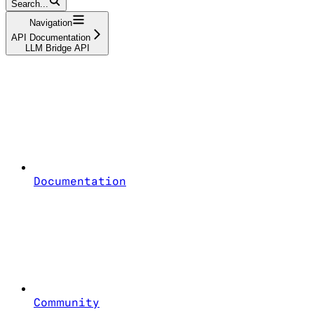
Search...
Navigation
API Documentation
LLM Bridge API
Documentation
Community