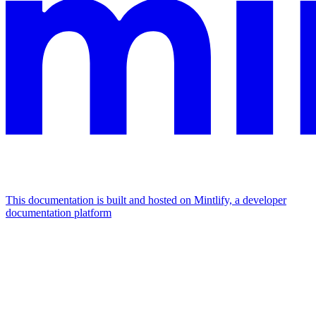
This documentation is built and hosted on Mintlify, a developer
documentation platform