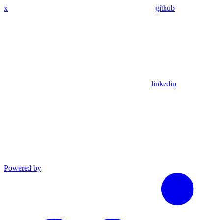
x
github
linkedin
Powered by